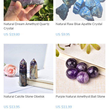
Natural Dream Amethyst Quartz
Natural Raw Blue Apatite Crystal
Crystal
US $19.80
US $9.95
Natural Calcite Stone Obelisk
Purple Natural Amethyst Ball Stone
US $13.95
US $11.99