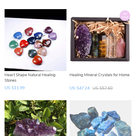
ON
SALE
Heart Shape Natural Healing
Healing Mineral Crystals for Home
Stones
US $11.99
US $47.24
US $57.60