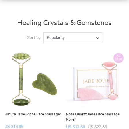
Healing Crystals & Gemstones
Sort by
Popularity
ON
SALE
Natural Jade Stone Face Massager
Rose Quartz Jade Face Massage
Roller
US $13.95
US $12.68
US $22.66