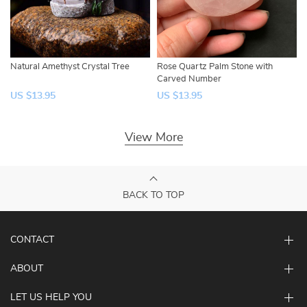
Natural Amethyst Crystal Tree
Rose Quartz Palm Stone with
Carved Number
US $13.95
US $13.95
View More
BACK TO TOP
CONTACT
ABOUT
LET US HELP YOU