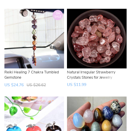
ON
SALE
Reiki Healing 7 Chakra Tumbled
Natural Irregular Strawberry
Gemstone
Crystals Stones for Jewelry
US $11.99
US $24.76
US $26.62