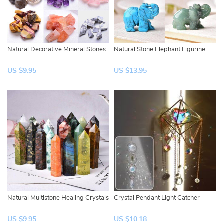
Natural Decorative Mineral Stones
Natural Stone Elephant Figurine
US $9.95
US $13.95
Natural Multistone Healing Crystals
Crystal Pendant Light Catcher
US $9.95
US $10.18