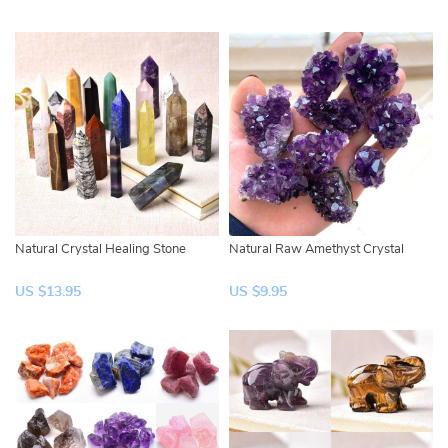
Natural Crystal Healing Stone
Natural Raw Amethyst Crystal
US $13.95
US $9.95