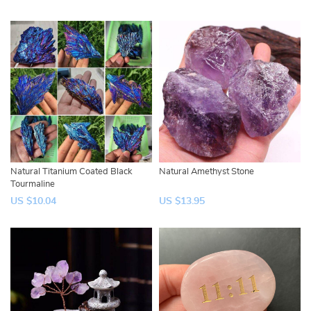
Natural Titanium Coated Black
Natural Amethyst Stone
Tourmaline
US $10.04
US $13.95