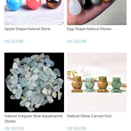
Apple Shape Natural Stone
Egg Shape Natural Stones
US $13.95
US $13.95
Natural Irregular Blue Aquamarine
Natural Stone Carved Owl
Stones
US $13.95
US $13.95