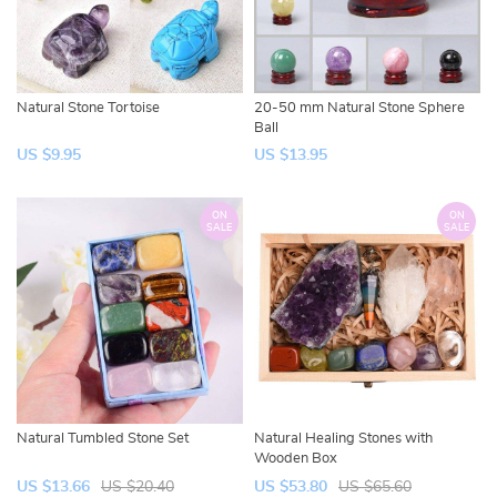
Natural Stone Tortoise
20-50 mm Natural Stone Sphere
Ball
US $9.95
US $13.95
ON
ON
SALE
SALE
Natural Tumbled Stone Set
Natural Healing Stones with
Wooden Box
US $13.66
US $20.40
US $53.80
US $65.60