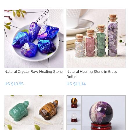
Natural Crystal Raw Healing Stone
Natural Healing Stone in Glass
Bottle
US $13.95
US $11.14