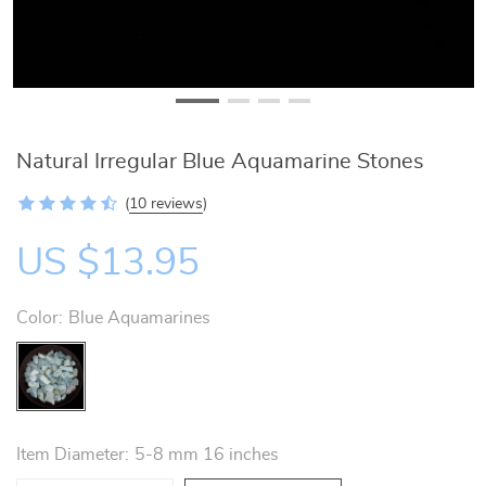
Natural Irregular Blue Aquamarine Stones
(
10 reviews
)
US $13.95
Color:
Blue Aquamarines
Item Diameter:
5-8 mm 16 inches