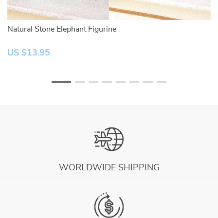
Natural Stone Elephant Figurine
Na
US $13.95
U
WORLDWIDE SHIPPING