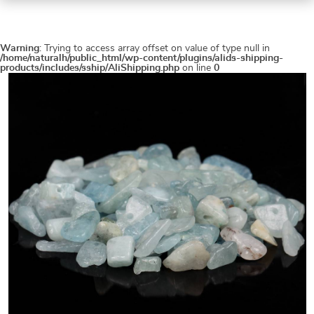
Warning
: Trying to access array offset on value of type null in
/home/naturalh/public_html/wp-content/plugins/alids-shipping-
products/includes/sship/AliShipping.php
on line
0