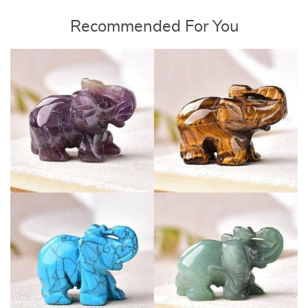
Recommended For You