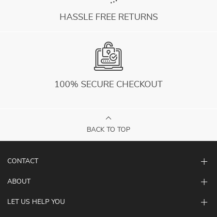
HASSLE FREE RETURNS
100% SECURE CHECKOUT
BACK TO TOP
CONTACT
ABOUT
LET US HELP YOU