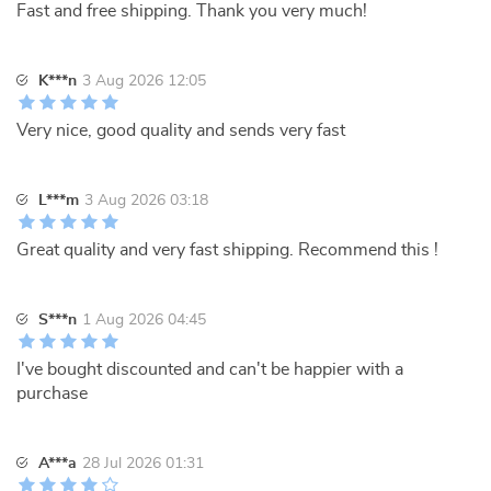
Fast and free shipping. Thank you very much!
K***n
3 Aug 2026 12:05
Very nice, good quality and sends very fast
L***m
3 Aug 2026 03:18
Great quality and very fast shipping. Recommend this !
S***n
1 Aug 2026 04:45
I've bought discounted and can't be happier with a
purchase
A***a
28 Jul 2026 01:31