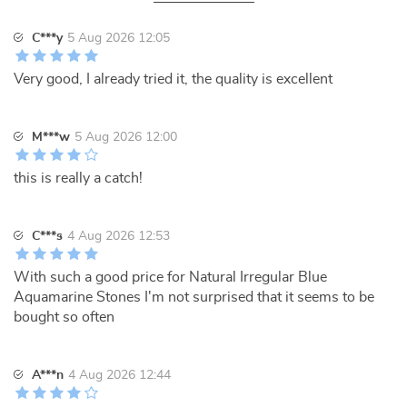
C***y
5 Aug 2026 12:05
Very good, I already tried it, the quality is excellent
M***w
5 Aug 2026 12:00
this is really a catch!
C***s
4 Aug 2026 12:53
With such a good price for Natural Irregular Blue
Aquamarine Stones I'm not surprised that it seems to be
bought so often
A***n
4 Aug 2026 12:44