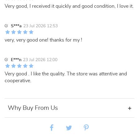
Very good, I received it quickly and good condition, I love it.
S***a
23 Jul 2026 12:53
very, very good one! thanks for my !
E***n
23 Jul 2026 12:00
Very good . I like the quality. The store was attentive and
cooperative.
Why Buy From Us