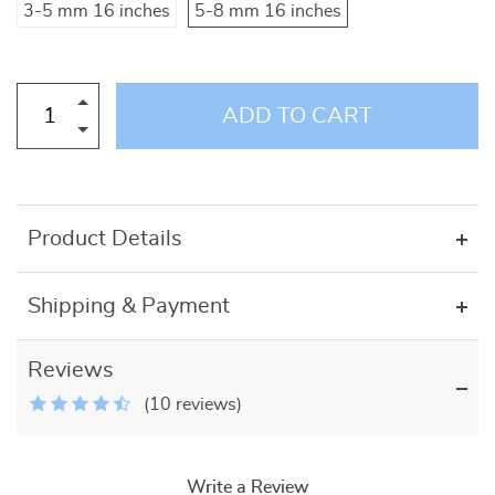
3-5 mm 16 inches
5-8 mm 16 inches
ADD TO CART
Product Details
Shipping & Payment
Reviews
(10 reviews)
Write a Review