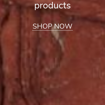
products
SHOP NOW