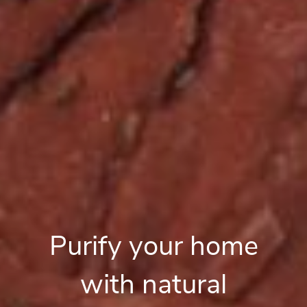
Purify your home
with natural