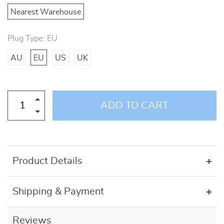
Nearest Warehouse
Plug Type:
EU
AU
EU
US
UK
ADD TO CART
Product Details
Shipping & Payment
Reviews