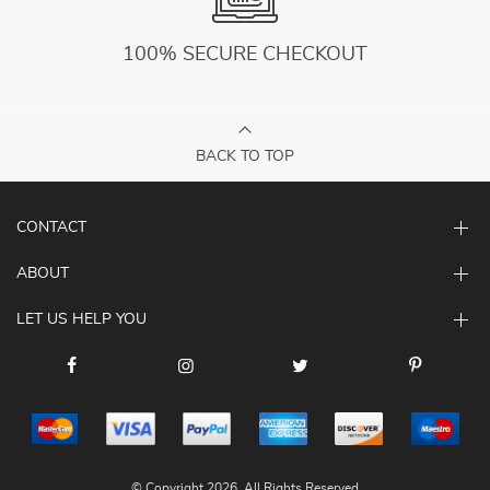
100% SECURE CHECKOUT
BACK TO TOP
CONTACT
ABOUT
LET US HELP YOU
© Copyright 2026. All Rights Reserved