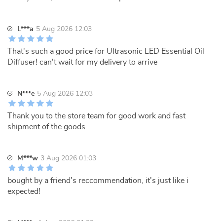
L***a
5 Aug 2026 12:03
That's such a good price for Ultrasonic LED Essential Oil
Diffuser! can't wait for my delivery to arrive
N***e
5 Aug 2026 12:03
Thank you to the store team for good work and fast
shipment of the goods.
M***w
3 Aug 2026 01:03
bought by a friend's reccommendation, it's just like i
expected!