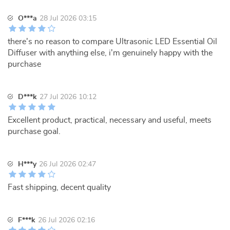
O***a
28 Jul 2026 03:15
there's no reason to compare Ultrasonic LED Essential Oil
Diffuser with anything else, i'm genuinely happy with the
purchase
D***k
27 Jul 2026 10:12
Excellent product, practical, necessary and useful, meets
purchase goal.
H***y
26 Jul 2026 02:47
Fast shipping, decent quality
F***k
26 Jul 2026 02:16