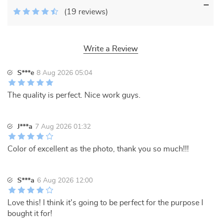
(19 reviews)
Write a Review
S***e
8 Aug 2026 05:04
The quality is perfect. Nice work guys.
J***a
7 Aug 2026 01:32
Color of excellent as the photo, thank you so much!!!
S***a
6 Aug 2026 12:00
Love this! I think it's going to be perfect for the purpose I
bought it for!