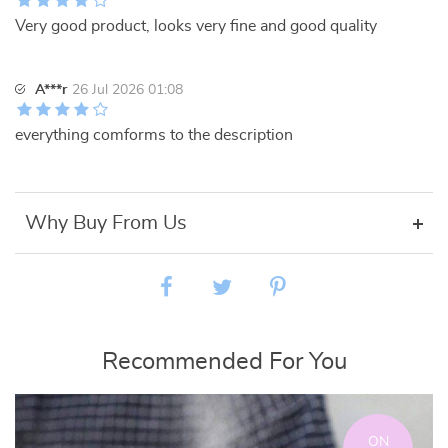
Very good product, looks very fine and good quality
A***r
26 Jul 2026 01:08
everything comforms to the description
Why Buy From Us
Recommended For You
ON