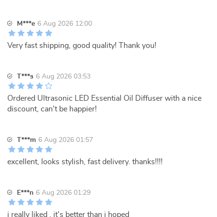
M***e
6 Aug 2026 12:00
Very fast shipping, good quality! Thank you!
T***s
6 Aug 2026 03:53
Ordered Ultrasonic LED Essential Oil Diffuser with a nice
discount, can't be happier!
T***m
6 Aug 2026 01:57
excellent, looks stylish, fast delivery. thanks!!!!
E***n
6 Aug 2026 01:29
i really liked , it's better than i hoped