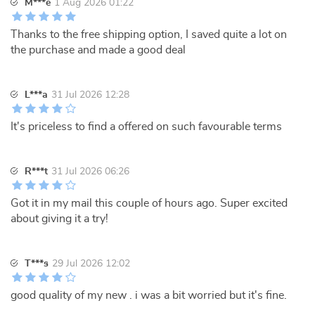
M***e
1 Aug 2026 01:22
Thanks to the free shipping option, I saved quite a lot on
the purchase and made a good deal
L***a
31 Jul 2026 12:28
It's priceless to find a offered on such favourable terms
R***t
31 Jul 2026 06:26
Got it in my mail this couple of hours ago. Super excited
about giving it a try!
T***s
29 Jul 2026 12:02
good quality of my new . i was a bit worried but it's fine.