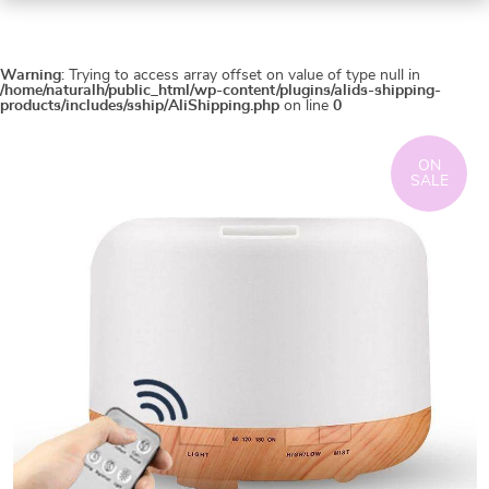
Warning
: Trying to access array offset on value of type null in
/home/naturalh/public_html/wp-content/plugins/alids-shipping-
products/includes/sship/AliShipping.php
on line
0
ON
SALE