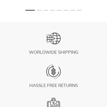
WORLDWIDE SHIPPING
HASSLE FREE RETURNS