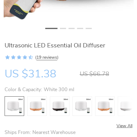
Ultrasonic LED Essential Oil Diffuser
(
19 reviews
)
US $31.38
US $66.78
Color & Capacity:
White 300 ml
View All
Ships From:
Nearest Warehouse