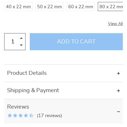
40 x 22 mm
50 x 22 mm
60 x 22 mm
80 x 22 mm
View All
ADD TO CART
Product Details
Shipping & Payment
Reviews
(17 reviews)