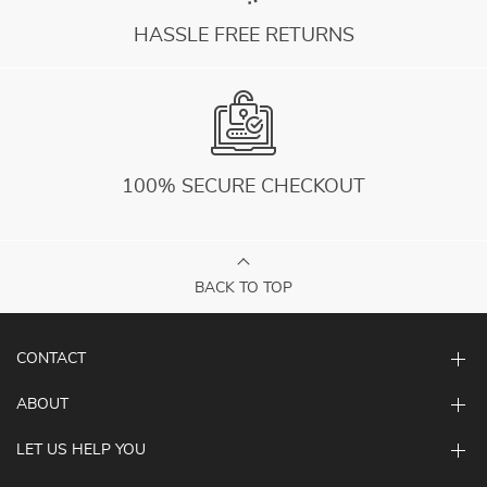
HASSLE FREE RETURNS
100% SECURE CHECKOUT
BACK TO TOP
CONTACT
ABOUT
LET US HELP YOU