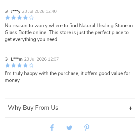
J***y
23 Jul 2026 12:40
No reason to worry where to find Natural Healing Stone in
Glass Bottle online. This store is just the perfect place to
get everything you need
L***m
23 Jul 2026 12:07
I'm truly happy with the purchase, it offers good value for
money
Why Buy From Us