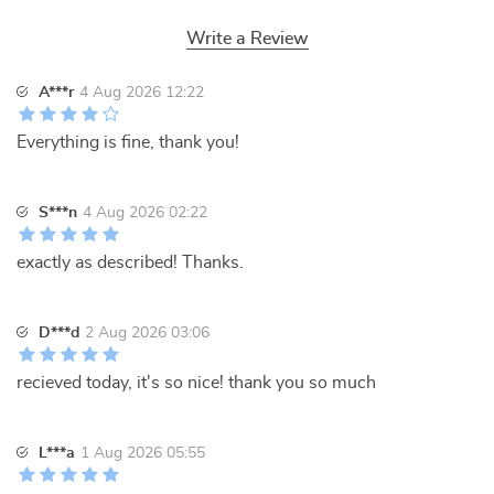
Write a Review
A***r
4 Aug 2026 12:22
Everything is fine, thank you!
S***n
4 Aug 2026 02:22
exactly as described! Thanks.
D***d
2 Aug 2026 03:06
recieved today, it's so nice! thank you so much
L***a
1 Aug 2026 05:55