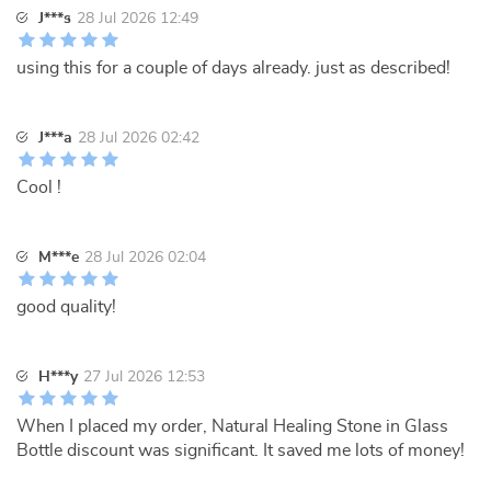
J***s
28 Jul 2026 12:49
using this for a couple of days already. just as described!
J***a
28 Jul 2026 02:42
Cool !
M***e
28 Jul 2026 02:04
good quality!
H***y
27 Jul 2026 12:53
When I placed my order, Natural Healing Stone in Glass
Bottle discount was significant. It saved me lots of money!