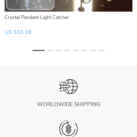
Crystal Pendant Light Catcher
2
US $10.18
U
WORLDWIDE SHIPPING