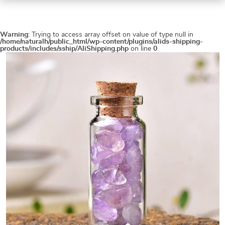
Warning
: Trying to access array offset on value of type null in
/home/naturalh/public_html/wp-content/plugins/alids-shipping-
products/includes/sship/AliShipping.php
on line
0