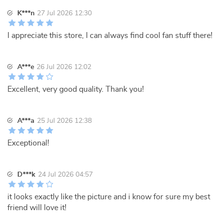
K***n
27 Jul 2026 12:30
I appreciate this store, I can always find cool fan stuff there!
A***e
26 Jul 2026 12:02
Excellent, very good quality. Thank you!
A***a
25 Jul 2026 12:38
Exceptional!
D***k
24 Jul 2026 04:57
it looks exactly like the picture and i know for sure my best
friend will love it!