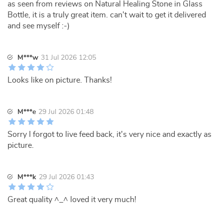
as seen from reviews on Natural Healing Stone in Glass
Bottle, it is a truly great item. can't wait to get it delivered
and see myself :-)
M***w
31 Jul 2026 12:05
Looks like on picture. Thanks!
M***e
29 Jul 2026 01:48
Sorry I forgot to live feed back, it's very nice and exactly as
picture.
M***k
29 Jul 2026 01:43
Great quality ^_^ loved it very much!