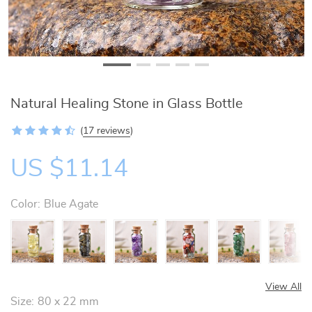
Natural Healing Stone in Glass Bottle
(
17 reviews
)
US $11.14
Color:
Blue Agate
View All
Size:
80 x 22 mm