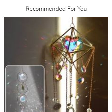
Recommended For You