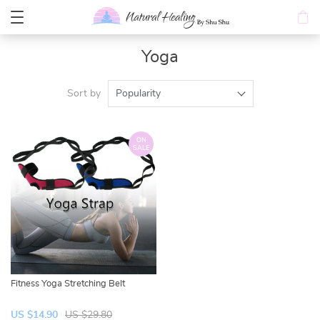
Yoga
Sort by
Popularity
ON
SALE
Fitness Yoga Stretching Belt
US $14.90
US $29.80