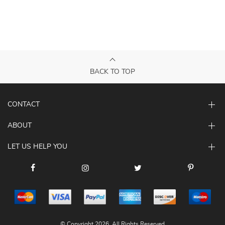
BACK TO TOP
CONTACT
ABOUT
LET US HELP YOU
© Copyright 2026. All Rights Reserved