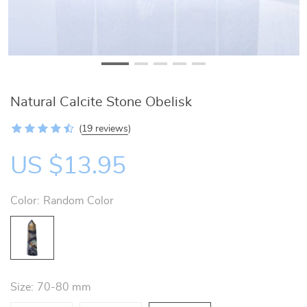
Natural Calcite Stone Obelisk
(
19 reviews
)
US $13.95
Color:
Random Color
Size:
70-80 mm