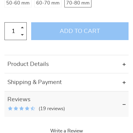
50-60 mm
60-70 mm
70-80 mm
ADD TO CART
Product Details
Shipping & Payment
Reviews
(19 reviews)
Write a Review