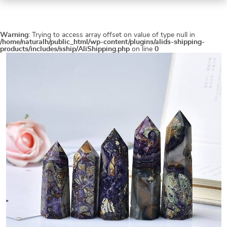
Warning
: Trying to access array offset on value of type null in
/home/naturalh/public_html/wp-content/plugins/alids-shipping-
products/includes/sship/AliShipping.php
on line
0