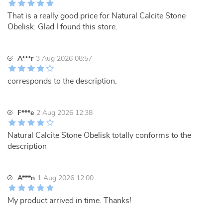
That is a really good price for Natural Calcite Stone
Obelisk. Glad I found this store.
A***r
3 Aug 2026 08:57
corresponds to the description.
F***e
2 Aug 2026 12:38
Natural Calcite Stone Obelisk totally conforms to the
description
A***n
1 Aug 2026 12:00
My product arrived in time. Thanks!