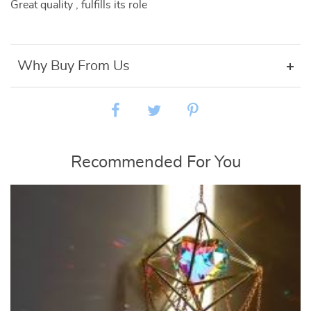
Great quality , fulfills its role
Why Buy From Us
Recommended For You