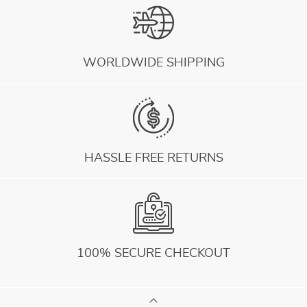
WORLDWIDE SHIPPING
HASSLE FREE RETURNS
100% SECURE CHECKOUT