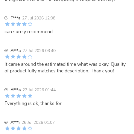
F***a
27 Jul 2026 12:08
can surely recommend
A***a
27 Jul 2026 03:40
It came around the estimated time what was okay. Quality
of product fully matches the description. Thank you!
A***a
27 Jul 2026 01:44
Everything is ok, thanks for
A***r
26 Jul 2026 01:07