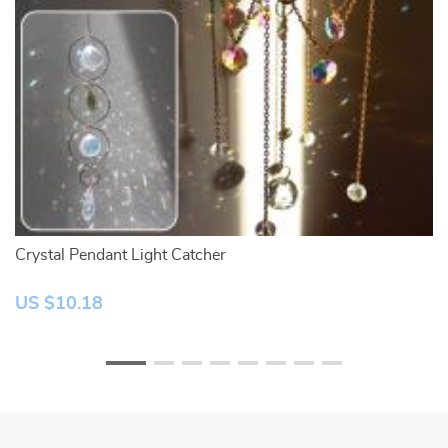
Crystal Pendant Light Catcher
Na
US $10.18
U