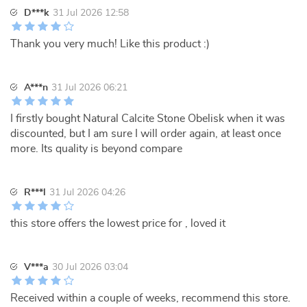
D***k
31 Jul 2026 12:58
Thank you very much! Like this product :)
A***n
31 Jul 2026 06:21
I firstly bought Natural Calcite Stone Obelisk when it was
discounted, but I am sure I will order again, at least once
more. Its quality is beyond compare
R***l
31 Jul 2026 04:26
this store offers the lowest price for , loved it
V***a
30 Jul 2026 03:04
Received within a couple of weeks, recommend this store.