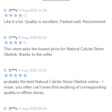
A***e
6 Aug 2026 12:34
Like it a lot. Quality is excellent. Packed well. Recommend.
C***y
6 Aug 2026 01:02
This store asks the lowest price for Natural Calcite Stone
Obelisk, thanks to the seller
D***l
4 Aug 2026 12:10
probably the best Natural Calcite Stone Obelisk online - I
mean, you often can't even find anything of corresponding
quality in offline stores
S***n
4 Aug 2026 04:43