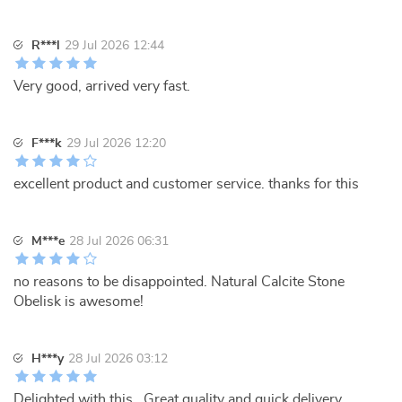
R***l
29 Jul 2026 12:44
Very good, arrived very fast.
F***k
29 Jul 2026 12:20
excellent product and customer service. thanks for this
M***e
28 Jul 2026 06:31
no reasons to be disappointed. Natural Calcite Stone
Obelisk is awesome!
H***y
28 Jul 2026 03:12
Delighted with this . Great quality and quick delivery.