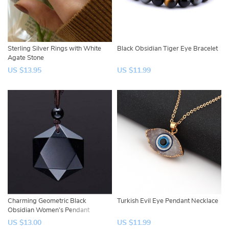
Sterling Silver Rings with White
Black Obsidian Tiger Eye Bracelet
Agate Stone
US $13.95
US $11.99
Charming Geometric Black
Turkish Evil Eye Pendant Necklace
Obsidian Women’s Pendant
US $13.00
US $11.99