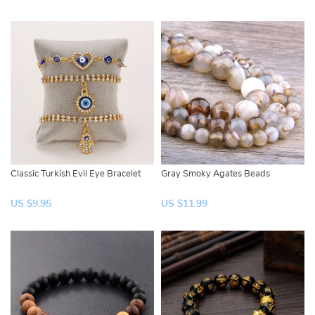
Classic Turkish Evil Eye Bracelet
Gray Smoky Agates Beads
US $9.95
US $11.99