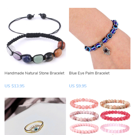
Handmade Natural Stone Bracelet
Blue Eye Palm Bracelet
US $13.95
US $9.95