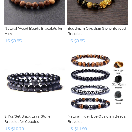
Natural Wood Beads Bracelets for
Buddhism Obsidian Stone Beaded
Men
Bracelet
US $9.95
US $9.95
2 Pcs/Set Black Lava Stone
Natural Tiger Eye Obsidian Beads
Bracelet for Couples
Bracelet
US $10.20
US $11.99