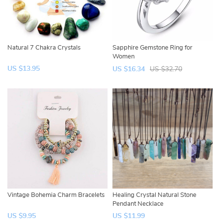
Natural 7 Chakra Crystals
Sapphire Gemstone Ring for
Women
US $13.95
US $16.34
US $32.70
Vintage Bohemia Charm Bracelets
Healing Crystal Natural Stone
Pendant Necklace
US $9.95
US $11.99