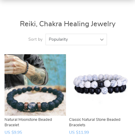
Reiki, Chakra Healing Jewelry
Sort by
Popularity
Natural Moonstone Beaded
Classic Natural Stone Beaded
Bracelet
Bracelets
US $9.95
US $11.99