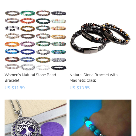
Women’s Natural Stone Bead
Natural Stone Bracelet with
Bracelet
Magnetic Clasp
US $11.99
US $13.95