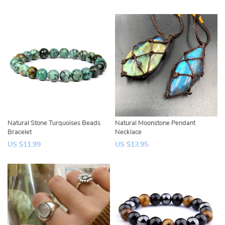
Natural Stone Turquoises Beads
Natural Moonstone Pendant
Bracelet
Necklace
US $11.99
US $13.95