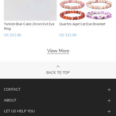
Turkish Blue Cubic Zircon Evil Eye
Quartzs Agat Cat Eye Bracelet
Ring
US $11.99
US $11.99
View More
BACK TO TOP
CONTACT
ABOUT
LET US HELP YOU