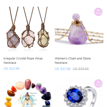
ON
SALE
Irregular Crystal Rope Wrap
Women’s Chain and Stone
Necklace
Necklace
US $13.95
US $27.06
US $33.00
ON
SALE