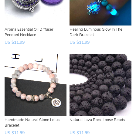
Aroma Essential Oil Diffuser
Healing Luminous Glow In The
Pendant Necklace
Dark Bracelet
US $11.99
US $11.99
Handmade Natural Stone Lotus
Natural Lava Rock Loose Beads
Bracelet
US $11.99
US $11.99