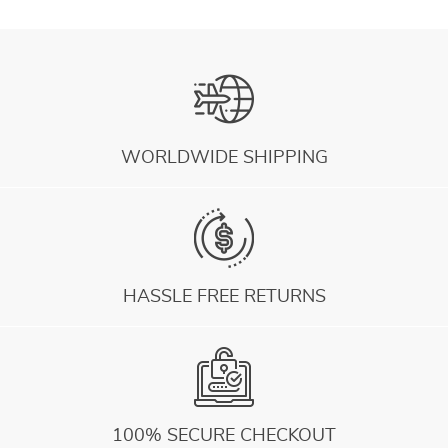
WORLDWIDE SHIPPING
HASSLE FREE RETURNS
100% SECURE CHECKOUT