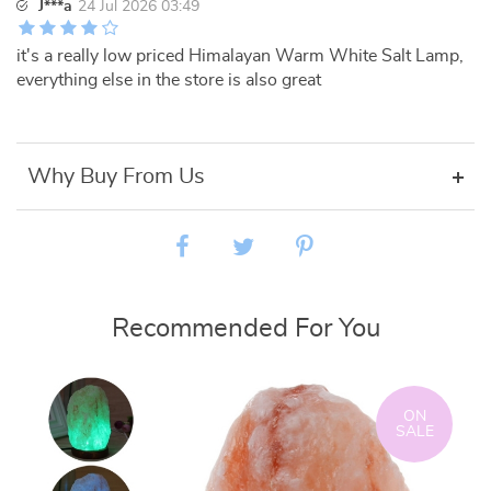
J***a
24 Jul 2026 03:49
it's a really low priced Himalayan Warm White Salt Lamp,
everything else in the store is also great
Why Buy From Us
Recommended For You
ON
SALE