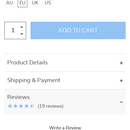
AU
EU
UK
US
ADD TO CART
Product Details
Shipping & Payment
Reviews
(19 reviews)
Write a Review