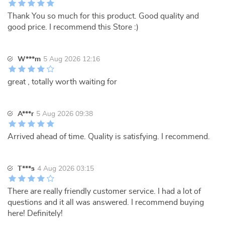
Thank You so much for this product. Good quality and
good price. I recommend this Store :)
W***m
5 Aug 2026 12:16
great , totally worth waiting for
A***r
5 Aug 2026 09:38
Arrived ahead of time. Quality is satisfying. I recommend.
T***s
4 Aug 2026 03:15
There are really friendly customer service. I had a lot of
questions and it all was answered. I recommend buying
here! Definitely!