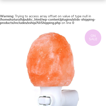
Warning
: Trying to access array offset on value of type null in
/home/naturalh/public_html/wp-content/plugins/alids-shipping-
products/includes/sship/AliShipping.php
on line
0
ON
SALE