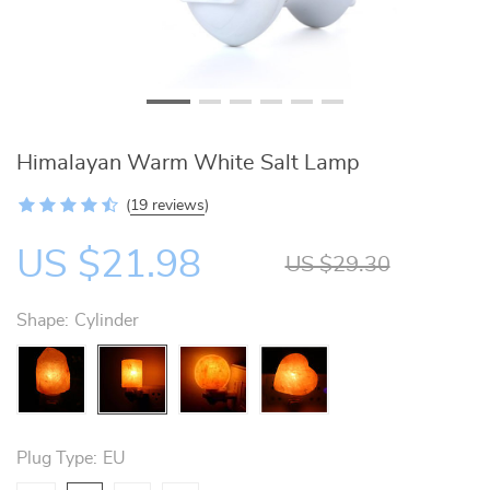
Himalayan Warm White Salt Lamp
(
19 reviews
)
US $21.98
US $29.30
Shape:
Cylinder
Plug Type:
EU