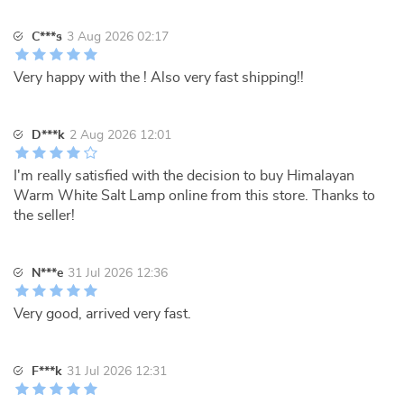
C***s
3 Aug 2026 02:17
Very happy with the ! Also very fast shipping!!
D***k
2 Aug 2026 12:01
I'm really satisfied with the decision to buy Himalayan
Warm White Salt Lamp online from this store. Thanks to
the seller!
N***e
31 Jul 2026 12:36
Very good, arrived very fast.
F***k
31 Jul 2026 12:31