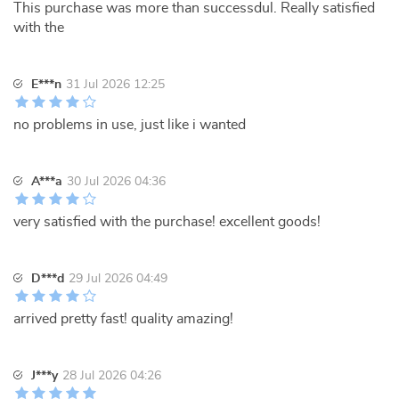
This purchase was more than successdul. Really satisfied
with the
E***n
31 Jul 2026 12:25
no problems in use, just like i wanted
A***a
30 Jul 2026 04:36
very satisfied with the purchase! excellent goods!
D***d
29 Jul 2026 04:49
arrived pretty fast! quality amazing!
J***y
28 Jul 2026 04:26