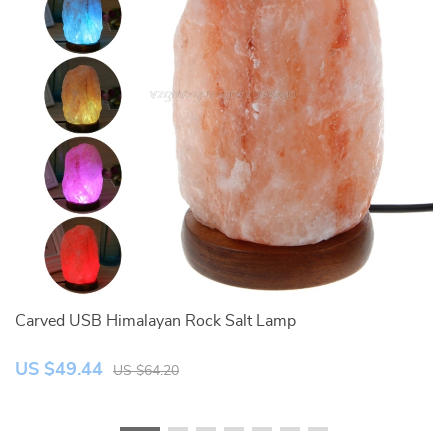
Carved USB Himalayan Rock Salt Lamp
Cr
US $49.44
U
US $64.20