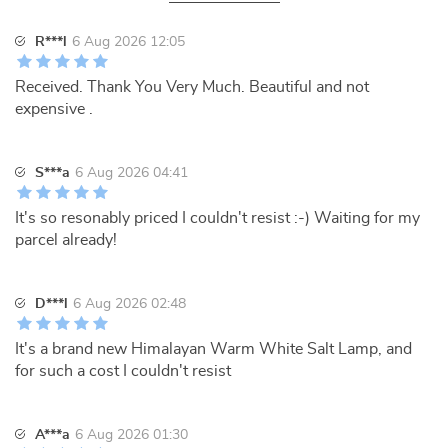
R***l
6 Aug 2026 12:05
Received. Thank You Very Much. Beautiful and not
expensive .
S***a
6 Aug 2026 04:41
It's so resonably priced I couldn't resist :-) Waiting for my
parcel already!
D***l
6 Aug 2026 02:48
It's a brand new Himalayan Warm White Salt Lamp, and
for such a cost I couldn't resist
A***a
6 Aug 2026 01:30