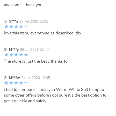
awesome . thank you!
S***a
27 Jul 2026 12:02
love this item, everything as described, thx
M***y
26 Jul 2026 02:47
The store is just the best. thanks for
M***w
24 Jul 2026 12:05
i had to compare Himalayan Warm White Salt Lamp to
some other offers before i got sure it's the best option to
get it quickly and safely