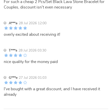
For such a cheap 2 Pcs/Set Black Lava Stone Bracelet for
Couples, discount isn't even necessary
A***a
28 Jul 2026 12:00
overly excited about receiving it!
T***s
28 Jul 2026 03:30
nice quality for the money paid
G***e
27 Jul 2026 01:03
I've bought with a great discount, and I have received it
already