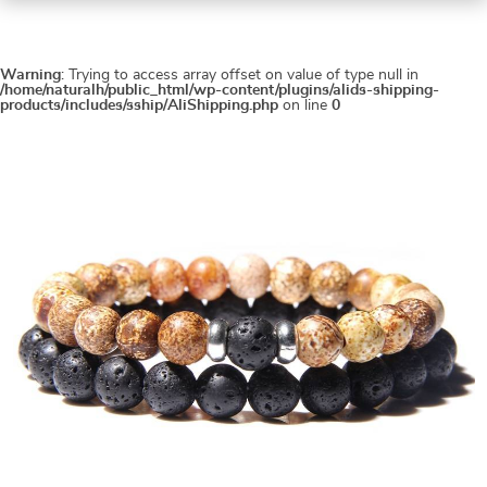
Warning
: Trying to access array offset on value of type null in
/home/naturalh/public_html/wp-content/plugins/alids-shipping-
products/includes/sship/AliShipping.php
on line
0