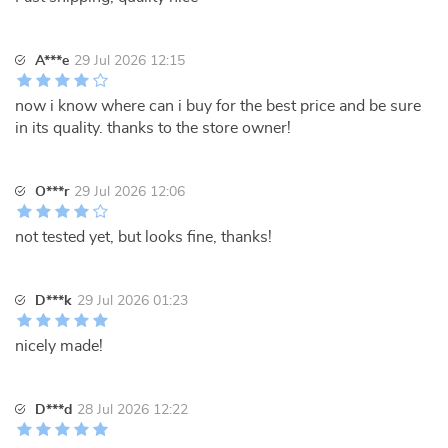
A***e
29 Jul 2026 12:15
now i know where can i buy for the best price and be sure
in its quality. thanks to the store owner!
O***r
29 Jul 2026 12:06
not tested yet, but looks fine, thanks!
D***k
29 Jul 2026 01:23
nicely made!
D***d
28 Jul 2026 12:22