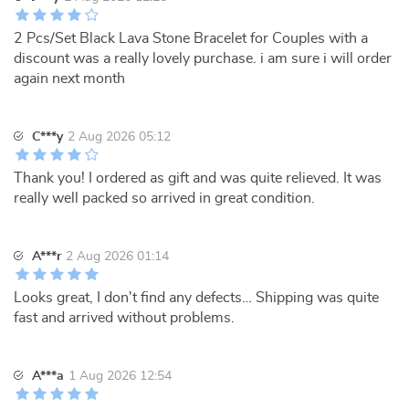
2 Pcs/Set Black Lava Stone Bracelet for Couples with a
discount was a really lovely purchase. i am sure i will order
again next month
C***y
2 Aug 2026 05:12
Thank you! I ordered as gift and was quite relieved. It was
really well packed so arrived in great condition.
A***r
2 Aug 2026 01:14
Looks great, I don't find any defects… Shipping was quite
fast and arrived without problems.
A***a
1 Aug 2026 12:54