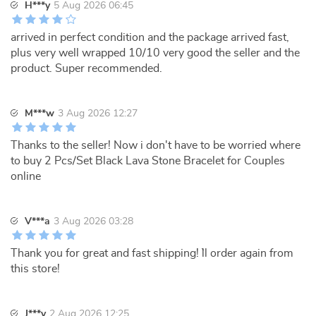
H***y
5 Aug 2026 06:45
arrived in perfect condition and the package arrived fast,
plus very well wrapped 10/10 very good the seller and the
product. Super recommended.
M***w
3 Aug 2026 12:27
Thanks to the seller! Now i don't have to be worried where
to buy 2 Pcs/Set Black Lava Stone Bracelet for Couples
online
V***a
3 Aug 2026 03:28
Thank you for great and fast shipping! `ll order again from
this store!
J***y
2 Aug 2026 12:25