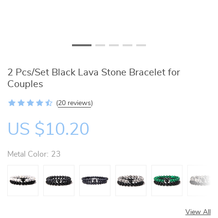
2 Pcs/Set Black Lava Stone Bracelet for
Couples
(
20 reviews
)
US $10.20
Metal Color:
23
View All