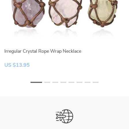
Irregular Crystal Rope Wrap Necklace
W
US $13.95
U