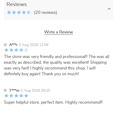
Reviews
(20 reviews)
Write a Review
A***r
5 Aug 2026 12:06
The store was very friendly and professional!! The was all
exactly as described, the quality was excellent! Shipping
was very fast! I highly recommend this shop, I will
definitely buy again! Thank you so much!
T***m
5 Aug 2026 09:25
Super helpful store, perfect item. Highly recommend!!