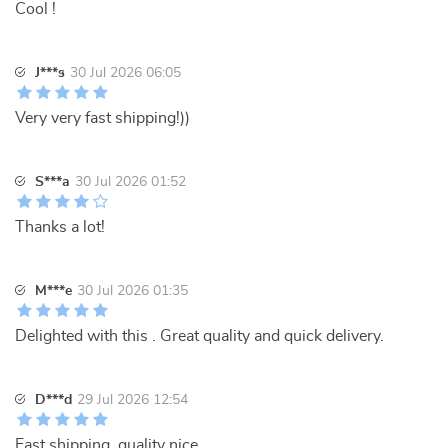
Cool !
J***s
30 Jul 2026 06:05
Very very fast shipping!))
S***a
30 Jul 2026 01:52
Thanks a lot!
M***e
30 Jul 2026 01:35
Delighted with this . Great quality and quick delivery.
D***d
29 Jul 2026 12:54
Fast shipping, quality nice