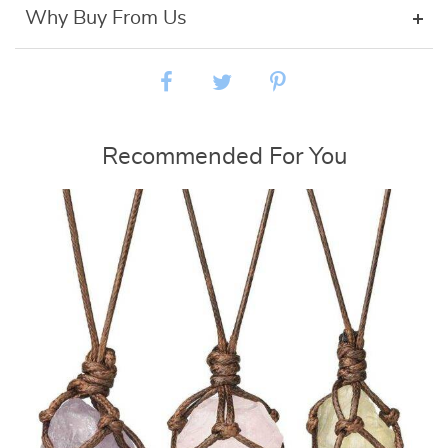
Why Buy From Us
Recommended For You