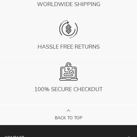
WORLDWIDE SHIPPING
HASSLE FREE RETURNS
100% SECURE CHECKOUT
BACK TO TOP