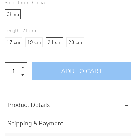
Ships From:
China
China
Length:
21 cm
17 cm
19 cm
21 cm
23 cm
ADD TO CART
Product Details
Shipping & Payment