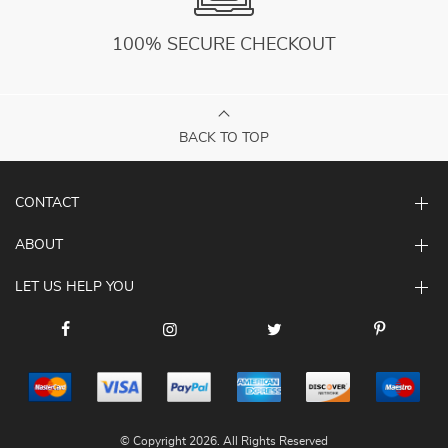
100% SECURE CHECKOUT
BACK TO TOP
CONTACT
ABOUT
LET US HELP YOU
© Copyright 2026. All Rights Reserved