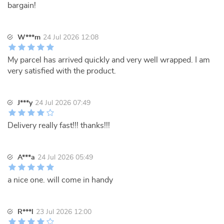
bargain!
W***m
24 Jul 2026 12:08
My parcel has arrived quickly and very well wrapped. I am
very satisfied with the product.
J***y
24 Jul 2026 07:49
Delivery really fast!!! thanks!!!
A***a
24 Jul 2026 05:49
a nice one. will come in handy
R***l
23 Jul 2026 12:00