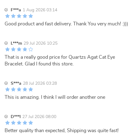
F***a
1 Aug 2026 03:14
Good product and fast delivery. Thank You very much! :)))
L***m
29 Jul 2026 10:25
That is a really good price for Quartzs Agat Cat Eye
Bracelet. Glad I found this store.
S***a
28 Jul 2026 03:28
This is amazing. I think I will order another one
D***l
27 Jul 2026 08:00
Better quality than expected, Shipping was quite fast!