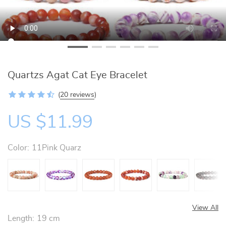
Quartzs Agat Cat Eye Bracelet
(
20 reviews
)
US $11.99
Color:
11Pink Quarz
View All
Length:
19 cm