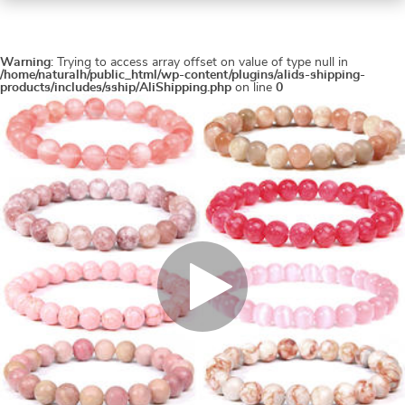
Warning
: Trying to access array offset on value of type null in
/home/naturalh/public_html/wp-content/plugins/alids-shipping-
products/includes/sship/AliShipping.php
on line
0