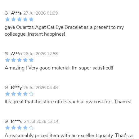
A***a
27 Jul 2026 01:09
gave Quartzs Agat Cat Eye Bracelet as a present to my
colleague. instant happines!
A***n
26 Jul 2026 12:58
Amazing ! Very good material. I`m super satisfied!!
B***y
25 Jul 2026 04:48
It's great that the store offers such a low cost for . Thanks!
M***e
24 Jul 2026 12:14
A reasonably priced item with an excellent quality. That's a