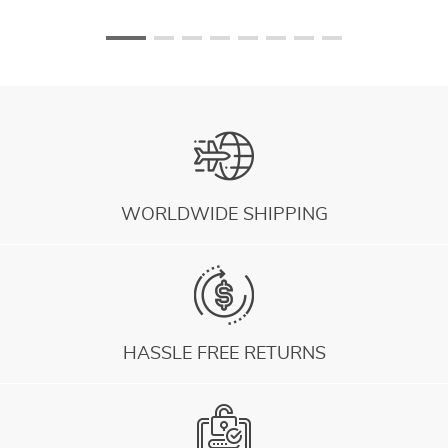
WORLDWIDE SHIPPING
HASSLE FREE RETURNS