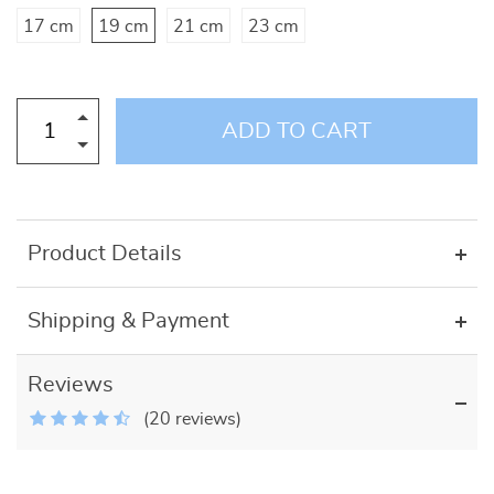
17 cm
19 cm
21 cm
23 cm
ADD TO CART
Product Details
Shipping & Payment
Reviews
(20 reviews)