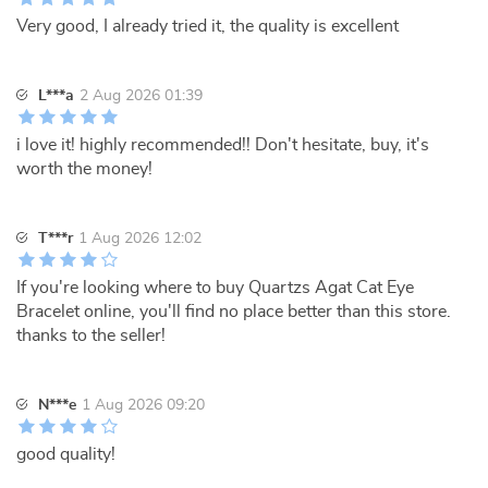
Very good, I already tried it, the quality is excellent
L***a
2 Aug 2026 01:39
i love it! highly recommended!! Don't hesitate, buy, it's
worth the money!
T***r
1 Aug 2026 12:02
If you're looking where to buy Quartzs Agat Cat Eye
Bracelet online, you'll find no place better than this store.
thanks to the seller!
N***e
1 Aug 2026 09:20
good quality!