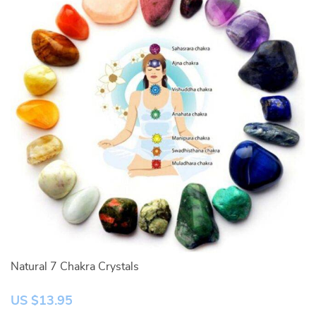
Natural 7 Chakra Crystals
Tu
US $13.95
U