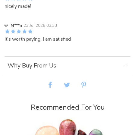
nicely made!
M***n
23 Jul 2026 03:33
It's worth paying. I am satisfied
Why Buy From Us
Recommended For You