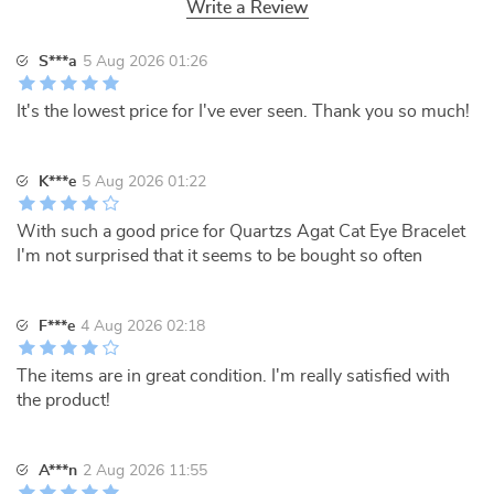
Write a Review
S***a
5 Aug 2026 01:26
It's the lowest price for I've ever seen. Thank you so much!
K***e
5 Aug 2026 01:22
With such a good price for Quartzs Agat Cat Eye Bracelet
I'm not surprised that it seems to be bought so often
F***e
4 Aug 2026 02:18
The items are in great condition. I'm really satisfied with
the product!
A***n
2 Aug 2026 11:55