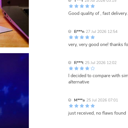
T***r
28 Jul 2026 03:15
Good quality of , fast delivery.
B***n
27 Jul 2026 12:54
very, very good one! thanks fo
R***t
25 Jul 2026 12:02
I decided to compare with simi
alternative
M***a
25 Jul 2026 07:01
just received, no flaws found