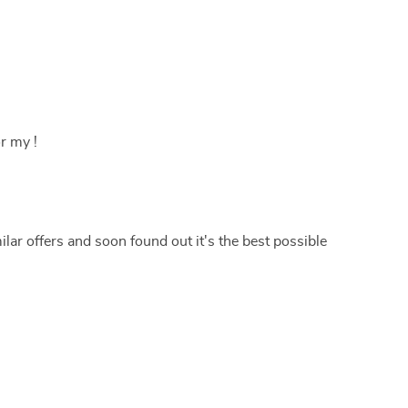
r my !
lar offers and soon found out it's the best possible