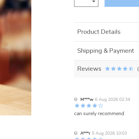
Product Details
Shipping & Payment
Reviews
M***w
6 Aug 2026 02:34
can surely recommend
A***r
5 Aug 2026 10:03