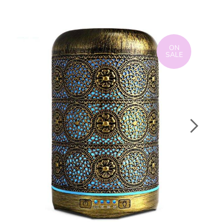
ON
SALE