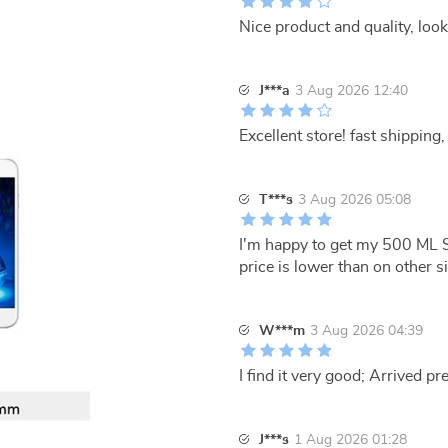
Nice product and quality, look
J***a
3 Aug 2026 12:40
Excellent store! fast shipping, 
T***s
3 Aug 2026 05:08
I'm happy to get my 500 ML S
price is lower than on other si
W***m
3 Aug 2026 04:39
I find it very good; Arrived pre
J***s
1 Aug 2026 01:28