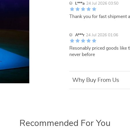
L***a
24 Jul 2026 03:50
Thank you for fast shipment a
A***r
24 Jul 2026 01:06
Resonably priced goods like t
never before
Why Buy From Us
Recommended For You