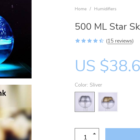
US $27.50
Home
/
Humidifiers
500 ML Star Sky
(
15 reviews
)
US $38.
Color:
Sliver