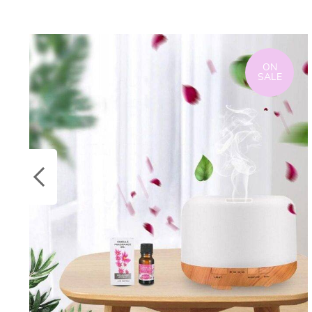
ON
SALE