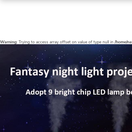
Warning
: Trying to access array offset on value of type null in
/home/na