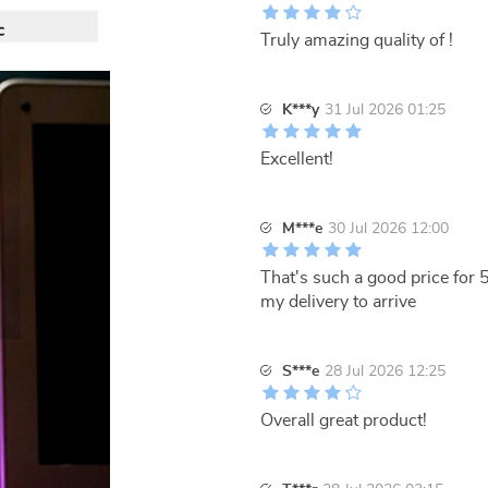
Truly amazing quality of !
K***y
31 Jul 2026 01:25
Excellent!
M***e
30 Jul 2026 12:00
That's such a good price for 
my delivery to arrive
S***e
28 Jul 2026 12:25
Overall great product!