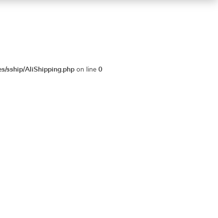
es/sship/AliShipping.php
on line
0