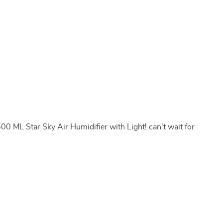
500 ML Star Sky Air Humidifier with Light! can't wait for