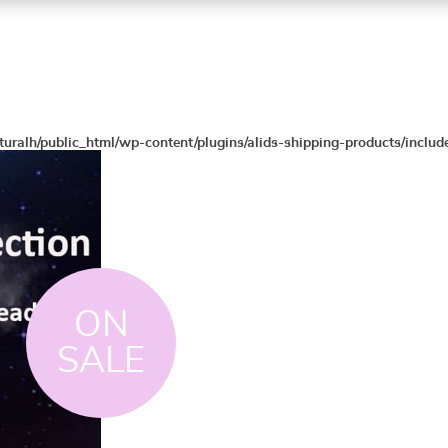
turalh/public_html/wp-content/plugins/alids-shipping-products/includ
ON
SALE