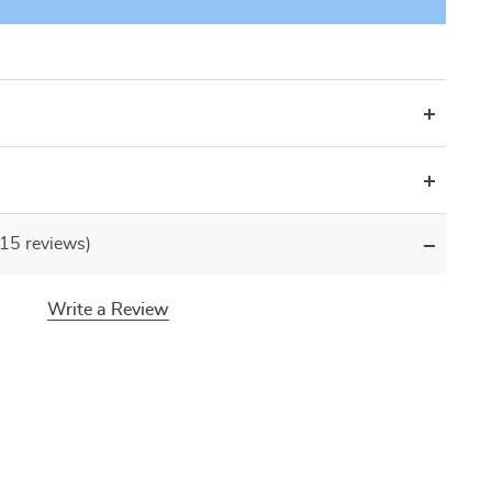
(15 reviews)
Write a Review