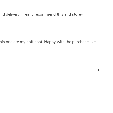
nd delivery! I really recommend this and store~
his one are my soft spot. Happy with the purchase like