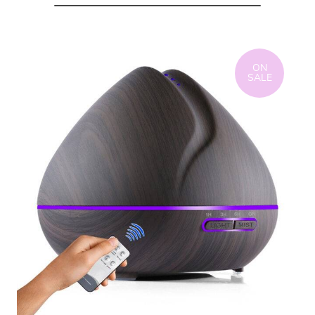
ON
SALE