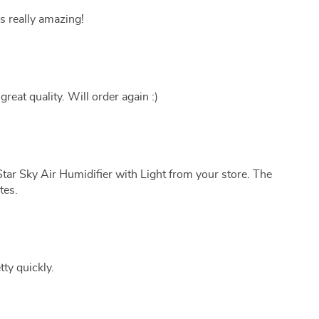
s really amazing!
great quality. Will order again :)
tar Sky Air Humidifier with Light from your store. The
tes.
tty quickly.