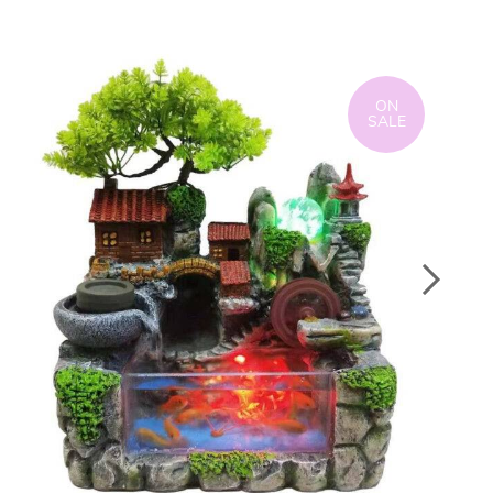
ON
SALE