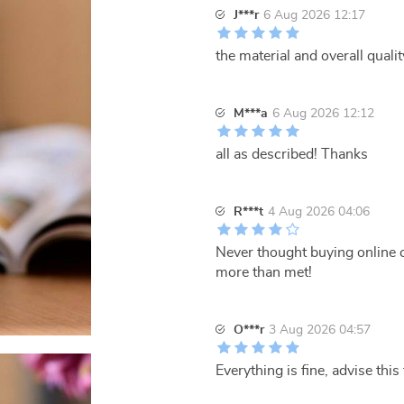
J***r
6 Aug 2026 12:17
the material and overall qualit
M***a
6 Aug 2026 12:12
all as described! Thanks
R***t
4 Aug 2026 04:06
Never thought buying online c
more than met!
O***r
3 Aug 2026 04:57
Everything is fine, advise thi