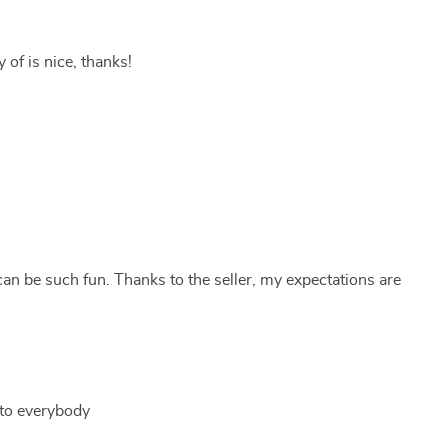
y of is nice, thanks!
an be such fun. Thanks to the seller, my expectations are
s to everybody