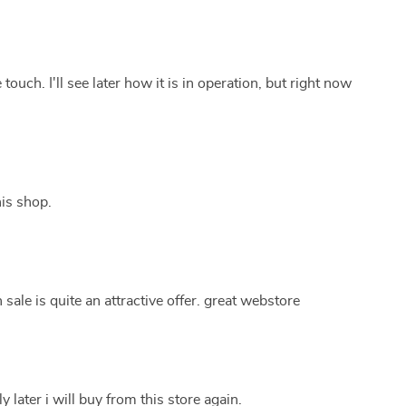
 touch. I'll see later how it is in operation, but right now
is shop.
ale is quite an attractive offer. great webstore
y later i will buy from this store again.