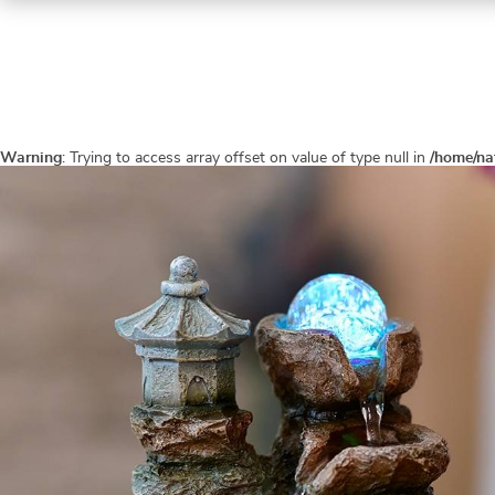
Warning
: Trying to access array offset on value of type null in
/home/na