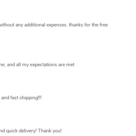
without any additional expenses. thanks for the free
ine, and all my expectations are met
 and fast shipping!!!
nd quick delivery! Thank you!