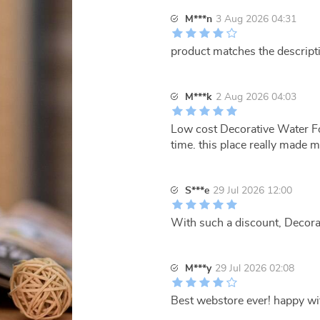
M***n
3 Aug 2026 04:31
product matches the descript
M***k
2 Aug 2026 04:03
Low cost Decorative Water Fo
time. this place really made
S***e
29 Jul 2026 12:00
With such a discount, Decorat
M***y
29 Jul 2026 02:08
Best webstore ever! happy w