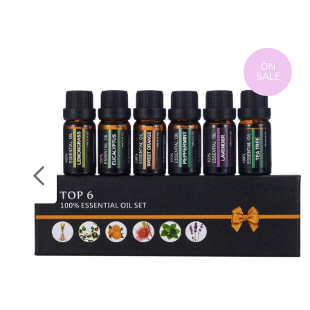
ON
SALE