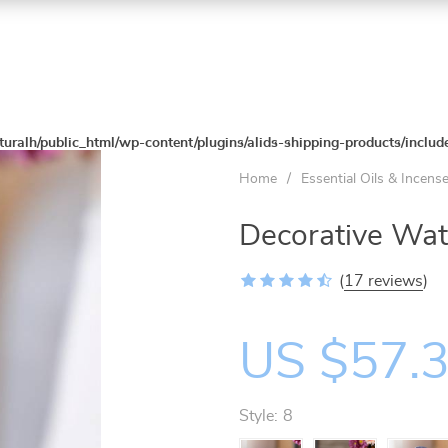
turalh/public_html/wp-content/plugins/alids-shipping-products/includ
Home
/
Essential Oils & Incens
Decorative Wat
(
17 reviews
)
US $57.
Style:
8