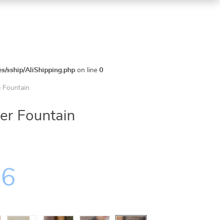
es/sship/AliShipping.php
on line
0
e Fountain
er Fountain
36