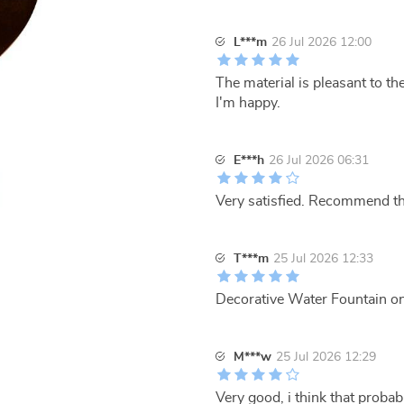
L***m
26 Jul 2026 12:00
The material is pleasant to the
I'm happy.
E***h
26 Jul 2026 06:31
Very satisfied. Recommend th
T***m
25 Jul 2026 12:33
Decorative Water Fountain on s
M***w
25 Jul 2026 12:29
Very good, i think that probabl