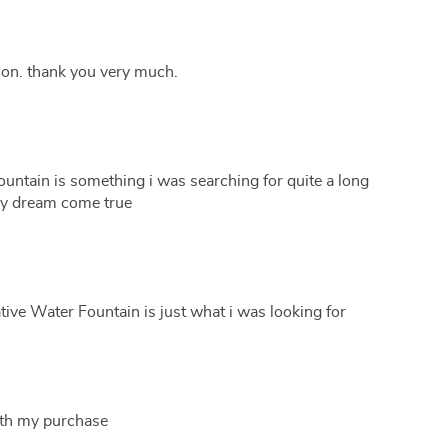
ion. thank you very much.
untain is something i was searching for quite a long
 my dream come true
ive Water Fountain is just what i was looking for
ith my purchase