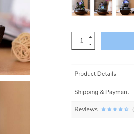
US $27.50
Product Details
Shipping & Payment
Reviews