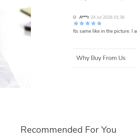
A***r
24 Jul 2026 01:36
Its same like in the picture.
Why Buy From Us
Recommended For You