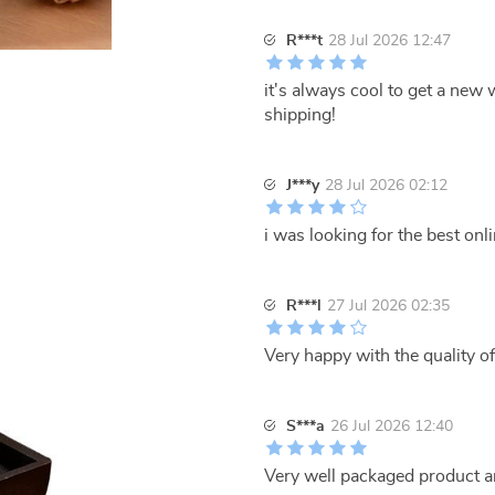
R***t
28 Jul 2026 12:47
it's always cool to get a new 
shipping!
J***y
28 Jul 2026 02:12
i was looking for the best onl
R***l
27 Jul 2026 02:35
Very happy with the quality of
S***a
26 Jul 2026 12:40
Very well packaged product a