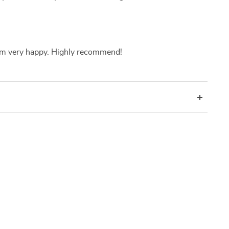
 I am very happy. Highly recommend!