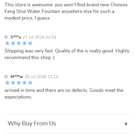
This store is awesome. you won't find brand new Chinese
Feng Shui Water Fountain anywhere else for such a
modest price, I guess.
S***a
27 Jul 2026 01:54
Shipping was very fast. Quality of the is really good. Highly
recommend this shop :)
M***w
26 Jul 2026 12:14
arrived in time and there are no defects. Goods meet the
expectations.
Why Buy From Us