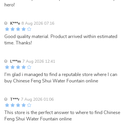
hero!
K***e
8 Aug 2026 07:16
Good quality material. Product arrived within estimated
time. Thanks!
L***m
7 Aug 2026 12:41
I'm glad i managed to find a reputable store where I can
buy Chinese Feng Shui Water Fountain online
T***r
7 Aug 2026 01:06
This store is the perfect answer to where to find Chinese
Feng Shui Water Fountain online