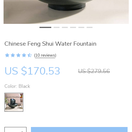
Chinese Feng Shui Water Fountain
(
10 reviews
)
US $170.53
US $279.56
Color:
Black