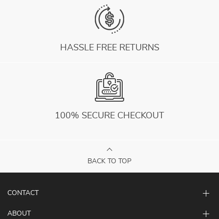
HASSLE FREE RETURNS
100% SECURE CHECKOUT
BACK TO TOP
CONTACT
ABOUT