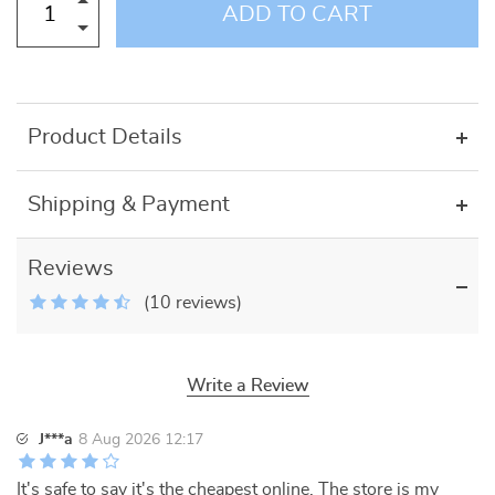
ADD TO CART
Product Details
Shipping & Payment
Reviews
(10 reviews)
Write a Review
J***a
8 Aug 2026 12:17
It's safe to say it's the cheapest online. The store is my