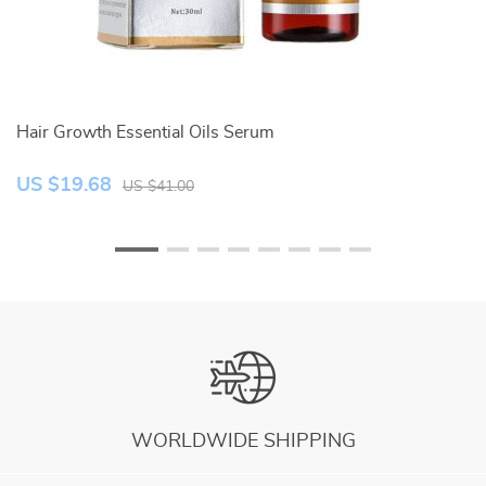
Hair Growth Essential Oils Serum
I
US $19.68
U
US $41.00
WORLDWIDE SHIPPING