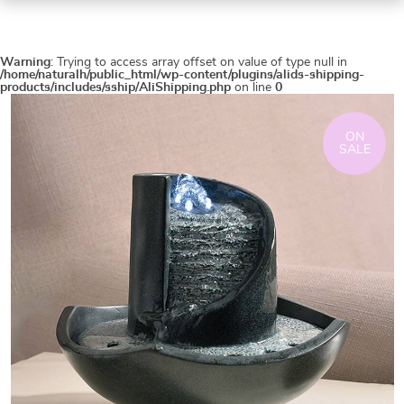
Warning
: Trying to access array offset on value of type null in
/home/naturalh/public_html/wp-content/plugins/alids-shipping-
products/includes/sship/AliShipping.php
on line
0
ON
SALE