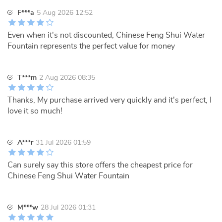
F***a
5 Aug 2026 12:52
Even when it's not discounted, Chinese Feng Shui Water
Fountain represents the perfect value for money
T***m
2 Aug 2026 08:35
Thanks, My purchase arrived very quickly and it's perfect, I
love it so much!
A***r
31 Jul 2026 01:59
Can surely say this store offers the cheapest price for
Chinese Feng Shui Water Fountain
M***w
28 Jul 2026 01:31