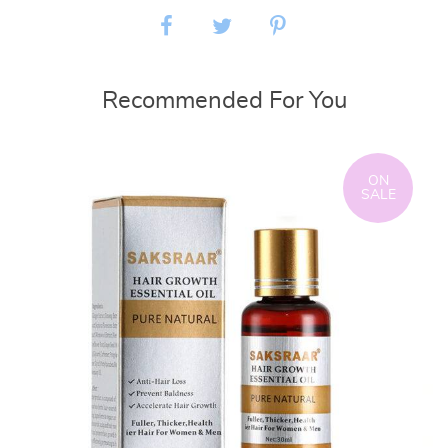
Recommended For You
ON
SALE