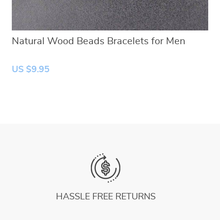
Natural Wood Beads Bracelets for Men
US $9.95
HASSLE FREE RETURNS