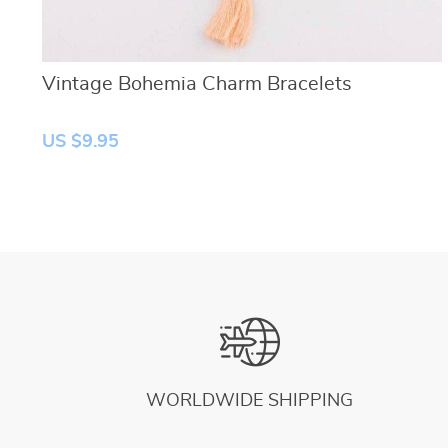
Vintage Bohemia Charm Bracelets
US $9.95
WORLDWIDE SHIPPING