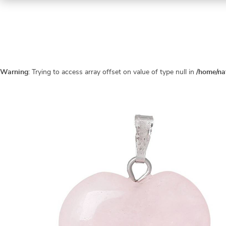
Warning
: Trying to access array offset on value of type null in
/home/na