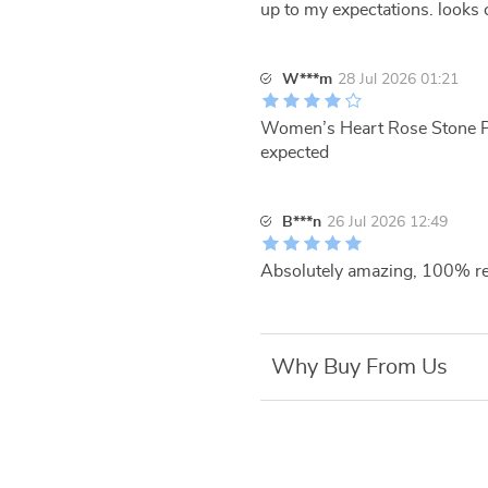
up to my expectations. looks 
W***m
28 Jul 2026 01:21
Women’s Heart Rose Stone Pend
expected
B***n
26 Jul 2026 12:49
Absolutely amazing, 100% r
Why Buy From Us