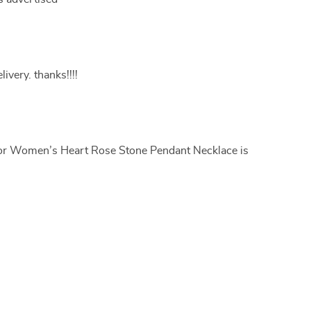
livery. thanks!!!!
for Women’s Heart Rose Stone Pendant Necklace is