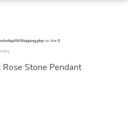
es/sship/AliShipping.php
on line
0
ewelry
 Rose Stone Pendant
5