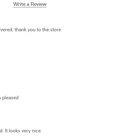
Write a Review
ivered, thank you to the store
'm pleased
 It looks very nice.