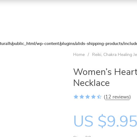
turalh/public_html/wp-content/plugins/alids-shipping-products/includ
Home
/
Reiki, Chakra Healing J
Women’s Heart
Necklace
(
12 reviews
)
US $9.9