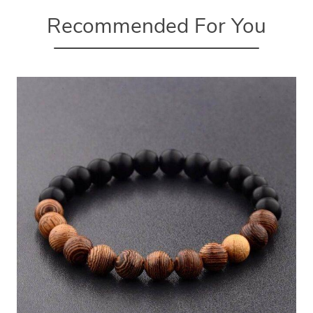
Recommended For You