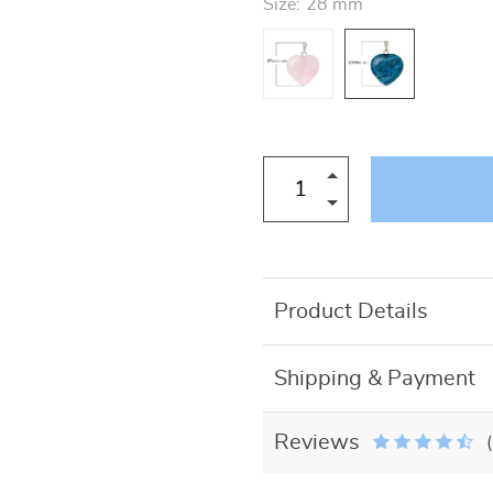
Size:
28 mm
US $27.50
Product Details
Shipping & Payment
Reviews