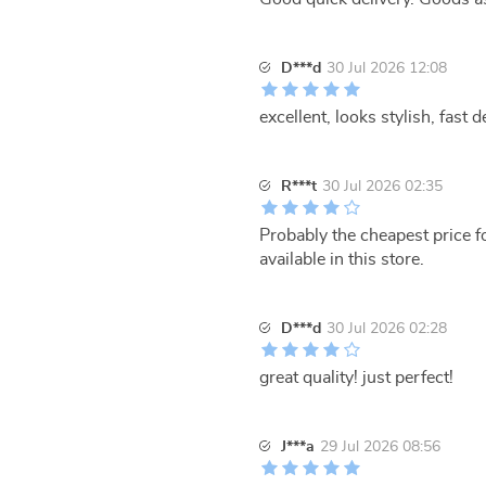
D***d
30 Jul 2026 12:08
excellent, looks stylish, fast de
R***t
30 Jul 2026 02:35
Probably the cheapest price 
available in this store.
D***d
30 Jul 2026 02:28
great quality! just perfect!
J***a
29 Jul 2026 08:56