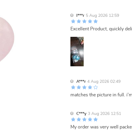
I***r
5 Aug 2026 12:59
Excellent Product, quickly del
A***r
4 Aug 2026 02:49
matches the picture in full. i
C***y
3 Aug 2026 12:51
My order was very well packed.