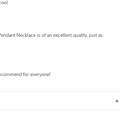
cool
ant Necklace is of an excellent quality, just as
ecommend for everyone!