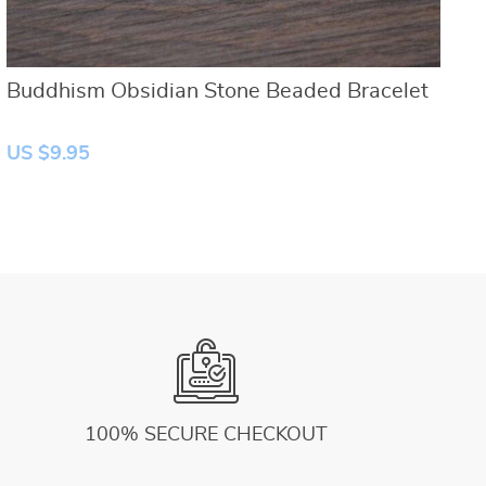
Buddhism Obsidian Stone Beaded Bracelet
N
US $9.95
U
100% SECURE CHECKOUT