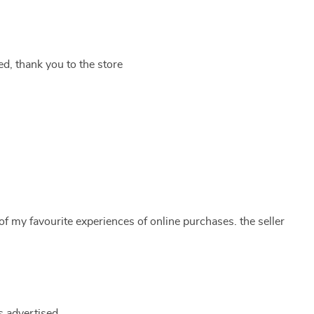
ed, thank you to the store
of my favourite experiences of online purchases. the seller
s advertised