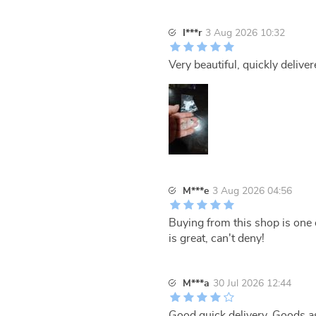
I***r
3 Aug 2026 10:32
Very beautiful, quickly deliver
M***e
3 Aug 2026 04:56
Buying from this shop is one 
is great, can't deny!
M***a
30 Jul 2026 12:44
Good quick delivery. Goods a