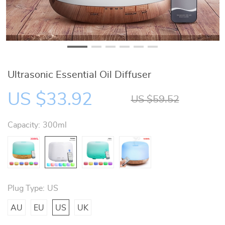
Ultrasonic Essential Oil Diffuser
US $33.92
US $59.52
Capacity:
300ml
Plug Type:
US
AU
EU
US
UK