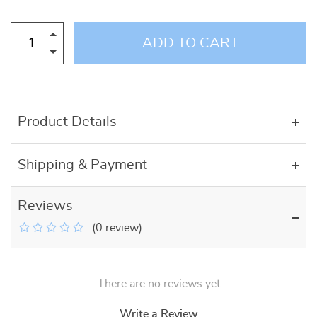
ADD TO CART
Product Details
Shipping & Payment
Reviews
(0 review)
There are no reviews yet
Write a Review