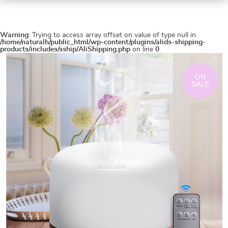
Warning
: Trying to access array offset on value of type null in
/home/naturalh/public_html/wp-content/plugins/alids-shipping-
products/includes/sship/AliShipping.php
on line
0
ON
SALE