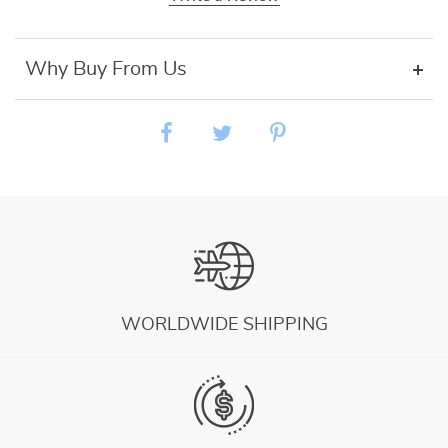
Why Buy From Us
WORLDWIDE SHIPPING