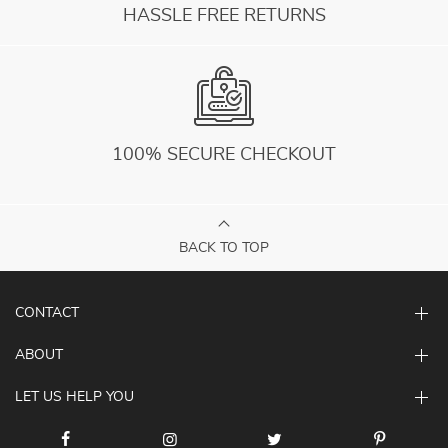
HASSLE FREE RETURNS
100% SECURE CHECKOUT
BACK TO TOP
CONTACT
ABOUT
LET US HELP YOU