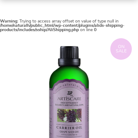
Warning
: Trying to access array offset on value of type null in
/home/naturalh/public_html/wp-content/plugins/alids-shipping-
products/includes/sship/AliShipping.php
on line
0
ON
SALE