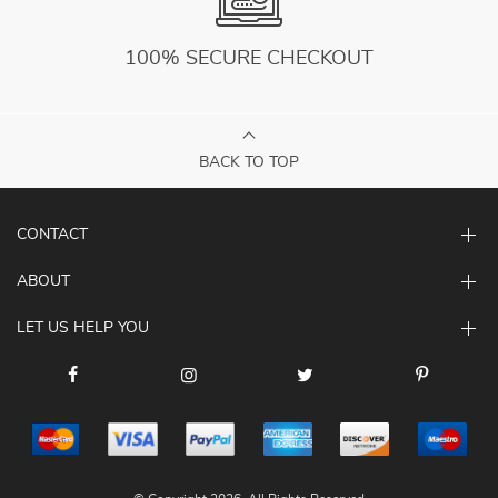
100% SECURE CHECKOUT
BACK TO TOP
CONTACT
ABOUT
LET US HELP YOU