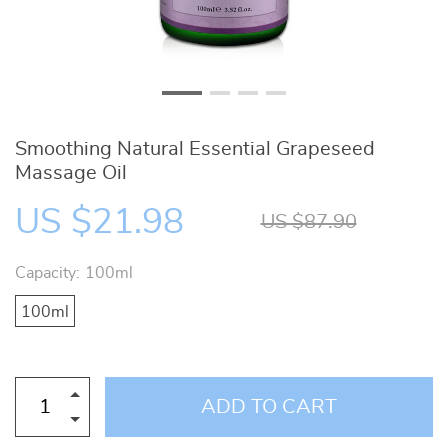
Smoothing Natural Essential Grapeseed
Massage Oil
US $21.98
US $87.90
Capacity:
100ml
100ml
ADD TO CART