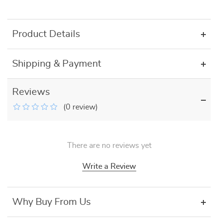
Product Details
Shipping & Payment
Reviews
(0 review)
There are no reviews yet
Write a Review
Why Buy From Us