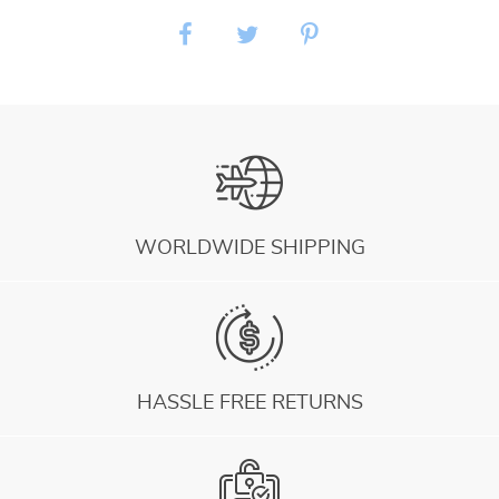
WORLDWIDE SHIPPING
HASSLE FREE RETURNS