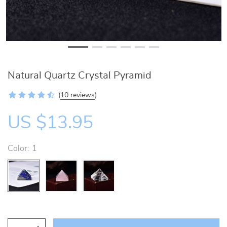
Natural Quartz Crystal Pyramid
(
10 reviews
)
US $13.95
Color:
1