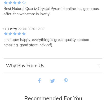
Best Natural Quartz Crystal Pyramid online is a generous
offer. the webstore is lovely!
H***y
27 Jul 2026 12:00
I'm super happy, everything is great, quality sooooo
amazing, good store, advice!)
Why Buy From Us
Recommended For You