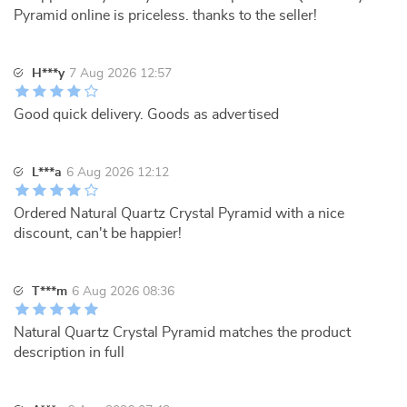
Pyramid online is priceless. thanks to the seller!
H***y
7 Aug 2026 12:57
Good quick delivery. Goods as advertised
L***a
6 Aug 2026 12:12
Ordered Natural Quartz Crystal Pyramid with a nice
discount, can't be happier!
T***m
6 Aug 2026 08:36
Natural Quartz Crystal Pyramid matches the product
description in full