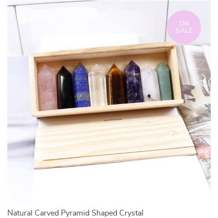
ON
SALE
Natural Carved Pyramid Shaped Crystal
N