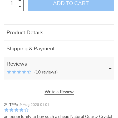
ADD TO CART
Product Details
Shipping & Payment
Reviews
(10 reviews)
Write a Review
T***s
9 Aug 2026 01:01
an opportunity to buy such a cheap Natural Quartz Crystal