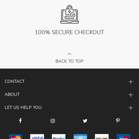
100% SECURE CHECKOUT
BACK TO TOP
CONTACT
ABOUT
LET US HELP YOU