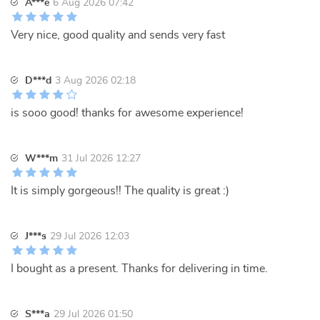
A***e
6 Aug 2026 07:42
Very nice, good quality and sends very fast
D***d
3 Aug 2026 02:18
is sooo good! thanks for awesome experience!
W***m
31 Jul 2026 12:27
It is simply gorgeous!! The quality is great :)
J***s
29 Jul 2026 12:03
I bought as a present. Thanks for delivering in time.
S***a
29 Jul 2026 01:50