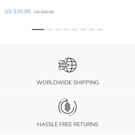
US $36.86
U
US $40.96
WORLDWIDE SHIPPING
HASSLE FREE RETURNS