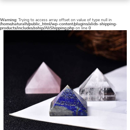
Warning
: Trying to access array offset on value of type null in
/home/naturalh/public_html/wp-content/plugins/alids-shipping-
products/includes/sship/AliShipping.php
on line
0