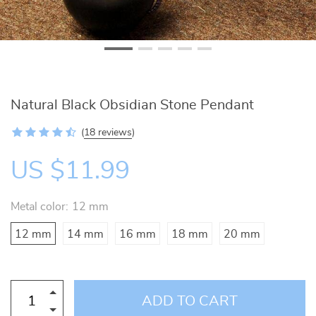
Natural Black Obsidian Stone Pendant
(
18 reviews
)
US $11.99
Metal color:
12 mm
12 mm
14 mm
16 mm
18 mm
20 mm
ADD TO CART