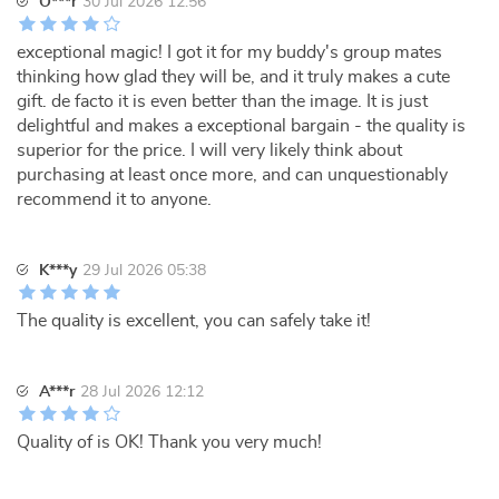
O***r
30 Jul 2026 12:56
exceptional magic! I got it for my buddy's group mates
thinking how glad they will be, and it truly makes a cute
gift. de facto it is even better than the image. It is just
delightful and makes a exceptional bargain - the quality is
superior for the price. I will very likely think about
purchasing at least once more, and can unquestionably
recommend it to anyone.
K***y
29 Jul 2026 05:38
The quality is excellent, you can safely take it!
A***r
28 Jul 2026 12:12
Quality of is OK! Thank you very much!