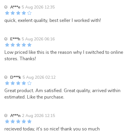
A***e
5 Aug 2026 12:35
quick, exelent quality, best seller I worked with!
E***h
5 Aug 2026 06:16
Low priced like this is the reason why I switched to online
stores. Thanks!
D***k
5 Aug 2026 02:12
Great product. Am satisfied. Great quality, arrived within
estimated. Like the purchase.
A***n
2 Aug 2026 12:15
recieved today, it's so nice! thank you so much