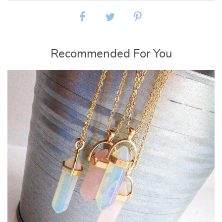
Recommended For You