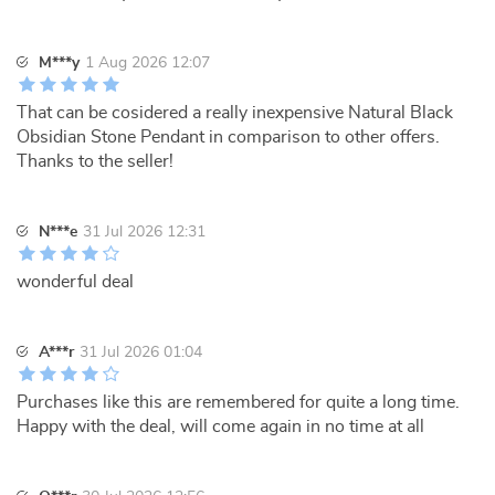
M***y
1 Aug 2026 12:07
That can be cosidered a really inexpensive Natural Black
Obsidian Stone Pendant in comparison to other offers.
Thanks to the seller!
N***e
31 Jul 2026 12:31
wonderful deal
A***r
31 Jul 2026 01:04
Purchases like this are remembered for quite a long time.
Happy with the deal, will come again in no time at all