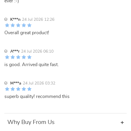
ever :-)
K***n
24 Jul 2026 12:26
Overall great product!
A***r
24 Jul 2026 06:10
is good. Arrived quite fast.
M***a
24 Jul 2026 03:32
superb quality! recommend this
Why Buy From Us