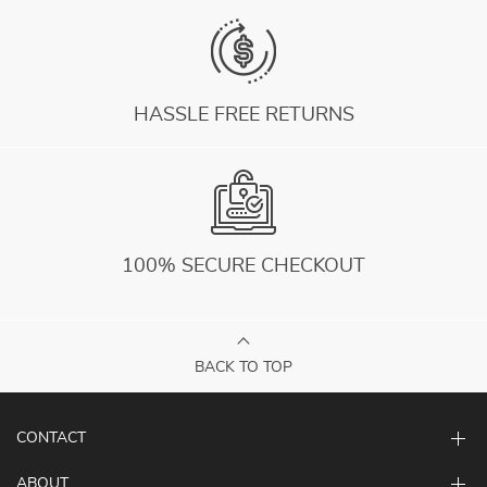
HASSLE FREE RETURNS
100% SECURE CHECKOUT
BACK TO TOP
CONTACT
ABOUT