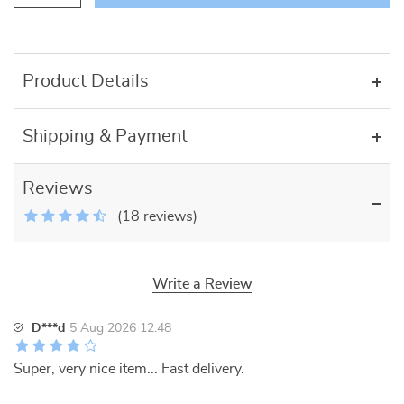
Product Details
Shipping & Payment
Reviews
(18 reviews)
Write a Review
D***d
5 Aug 2026 12:48
Super, very nice item... Fast delivery.