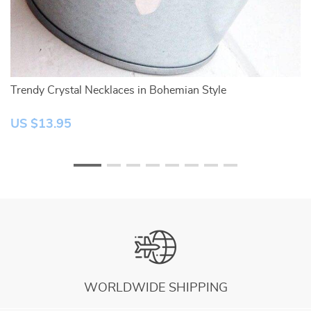
ne
Trendy Crystal Necklaces in Bohemian Style
Ro
US $13.95
U
WORLDWIDE SHIPPING