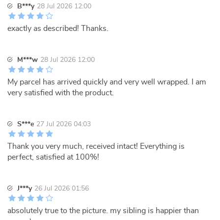
B***y
28 Jul 2026 12:00
exactly as described! Thanks.
M***w
28 Jul 2026 12:00
My parcel has arrived quickly and very well wrapped. I am
very satisfied with the product.
S***e
27 Jul 2026 04:03
Thank you very much, received intact! Everything is
perfect, satisfied at 100%!
J***y
26 Jul 2026 01:56
absolutely true to the picture. my sibling is happier than