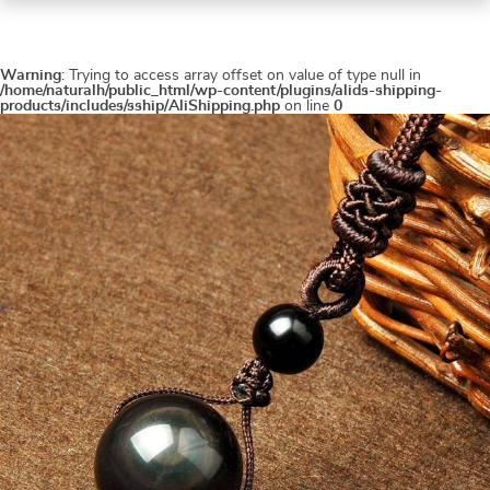
Warning
: Trying to access array offset on value of type null in
/home/naturalh/public_html/wp-content/plugins/alids-shipping-
products/includes/sship/AliShipping.php
on line
0