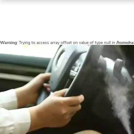
Warning
: Trying to access array offset on value of type null in
/home/na