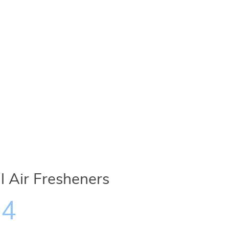
il Air Fresheners
34