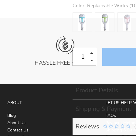
Color:
Replaceable Wicks (10
HASSLE FREE RETURNS
Product Details
ABOUT
LET US HELP 
Shipping & Payment
Blog
FAQs
About Us
Payment Metho
Reviews
Contact Us
Shipping & Deli