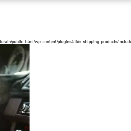
turalh/public_html/wp-content/plugins/alids-shipping-products/includ