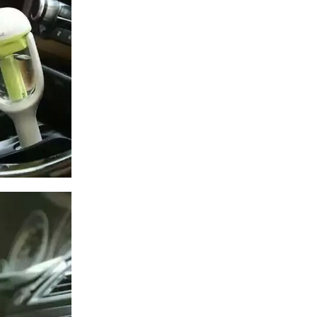
US $27.50