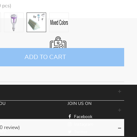
 pcs)
ADD TO CART
100% SECURE CHECKOUT
YOU
JOIN US ON
Facebook
ds
Instagram
(0 review)
very
Twitter