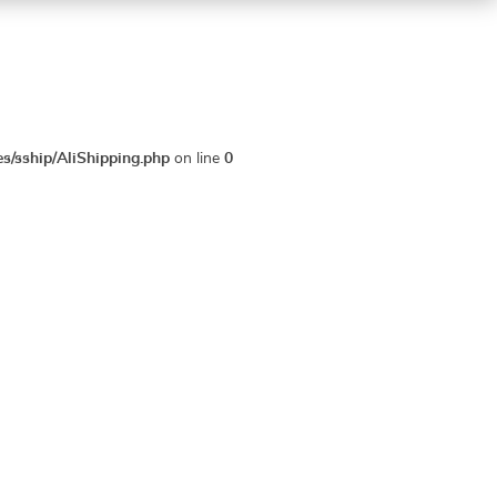
es/sship/AliShipping.php
on line
0