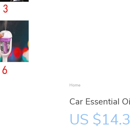
Home
Car Essential O
US $14.