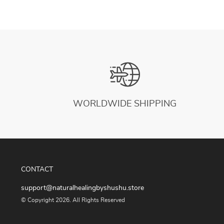
WORLDWIDE SHIPPING
CONTACT
support@naturalhealingbyshushu.store
© Copyright 2026. All Rights Reserved